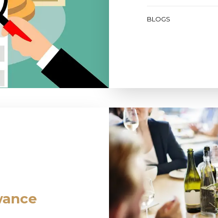
BLOGS
wance