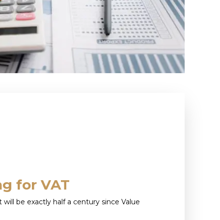
ng for VAT
it will be exactly half a century since Value