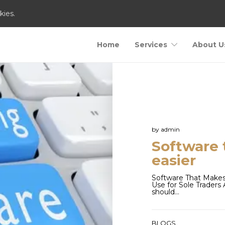
kies.
Home
Services
About U
by
admin
Software 
easier
Software That Makes
Use for Sole Trader
should…
BLOGS