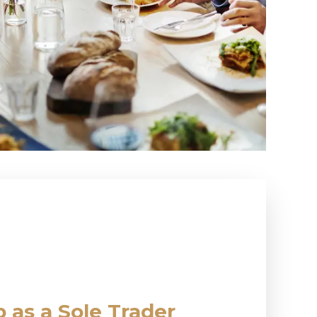
 as a Sole Trader