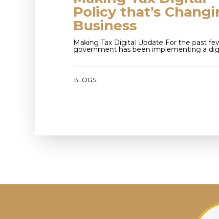
Policy that’s Chang
Business
Making Tax Digital Update For the past few
government has been implementing a digi
BLOGS