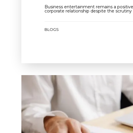
Business entertainment remains a positive 
corporate relationship despite the scrutiny 
BLOGS