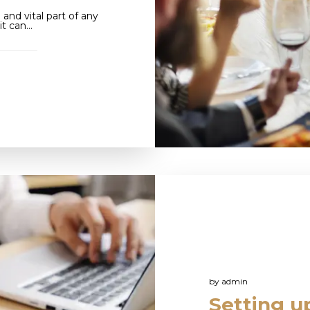
and vital part of any
it can…
by
admin
Setting up