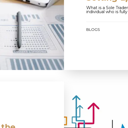
What is a Sole Trader
individual who is full
BLOGS
 the