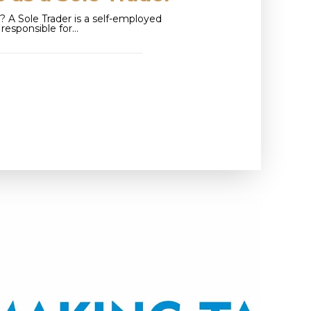
? A Sole Trader is a self-employed
y responsible for…