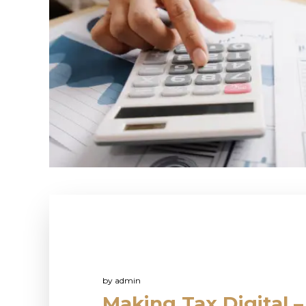
by
admin
Making Tax Digital –