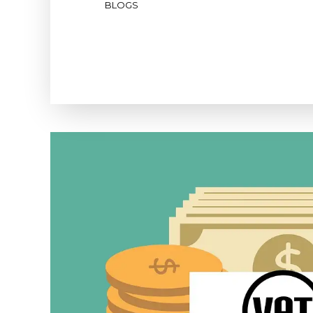
BLOGS