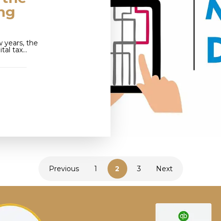
ing
 years, the
tal tax…
Previous
1
2
3
Next