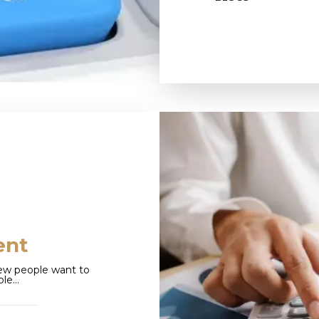
ent
ew people want to
ole…