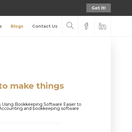
Got it!
s
Blogs
Contact Us
to make things
 Using Bookkeeping Software Easier to
s Accounting and bookkeeping software