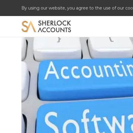
By using our website, you agree to the use of our coo