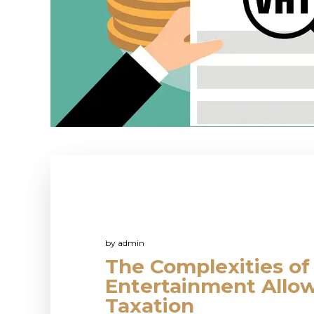
by
admin
The Complexities of
Entertainment Allo
Taxation