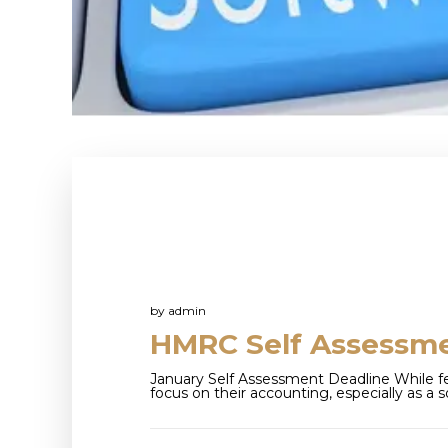
by
admin
HMRC Self Assessm
January Self Assessment Deadline While f
focus on their accounting, especially as a s