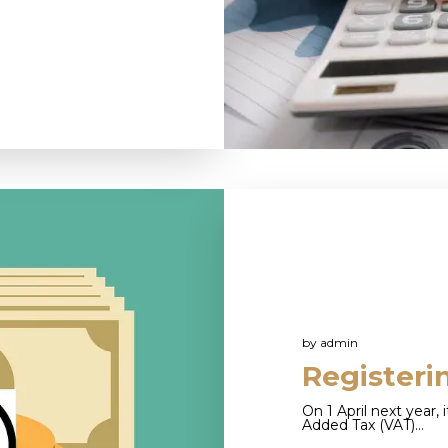
by
admin
Registeri
On 1 April next year, 
Added Tax (VAT)…